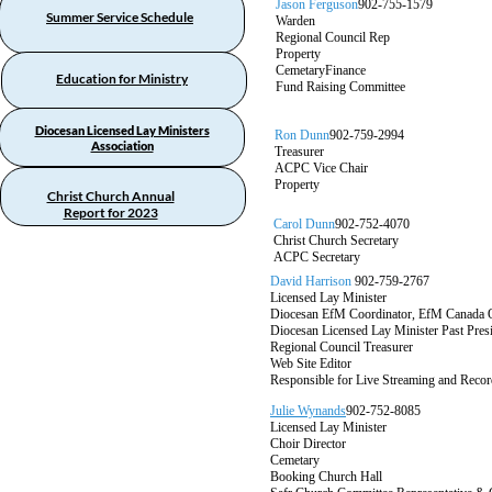
Jason Ferguson
902-755-1579
Summer Service Schedule
Warden
Regional Council Rep
Property
CemetaryFinance
Education for Ministry
Fund Raising Committee
Diocesan Licensed Lay Ministers
Ron Dunn
902-759-2994
Association
Treasurer
ACPC Vice Chair
Property
Christ Church Annual
Report for 2023
Carol Dunn
902-752-4070
Christ Church Secretary
ACPC Secretary
David Harrison
902-759-2767
Licensed Lay Minister
Diocesan EfM Coordinator, EfM Canada 
Diocesan Licensed Lay Minister Past Pre
Regional Council Treasurer
Web Site Editor
Responsible for Live Streaming and Recor
Julie Wynands
902-752-8085
Licensed Lay Minister
Choir Director
Cemetary
Booking Church Hall