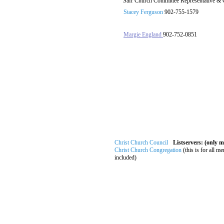
Safr Church Committee Representative & 
Stacey Ferguson
902-755-1579
Margie England
902-752-0851
Christ Church Council
Listservers: (only 
Christ Church Congregation
(this is for all m
included)