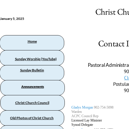
Christ Ch
January 5, 2025
Contact 
Home
Sunday Worship (YouTube)
Pastoral Administra
Sunday Bulletin
90
Cl
Postula
Announcements
90
Christ Church Council
Gladys Morgan
902-754-5098
Warden
ACPC Council Rep
Old Photos of Christ Church
Licensed Lay Minister
Synod Delegate